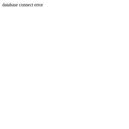
database connect error