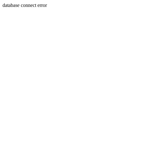
database connect error