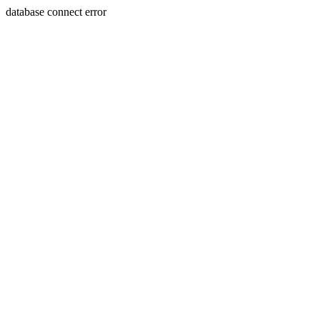
database connect error