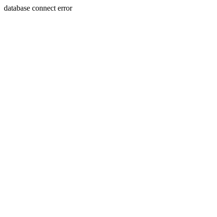
database connect error