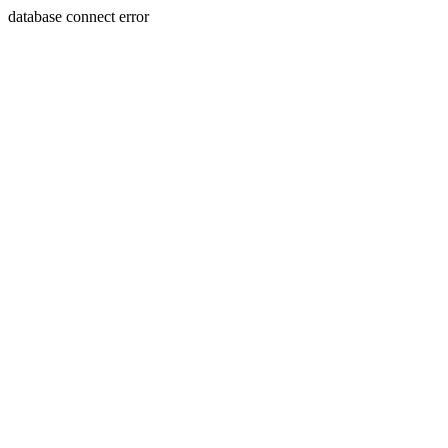
database connect error