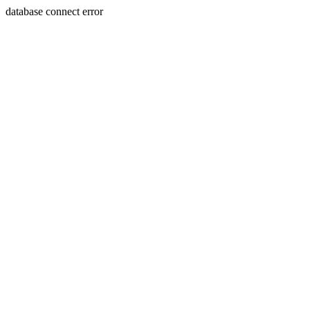
database connect error