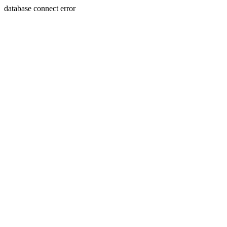
database connect error