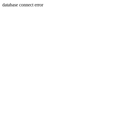
database connect error