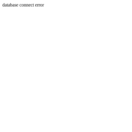
database connect error