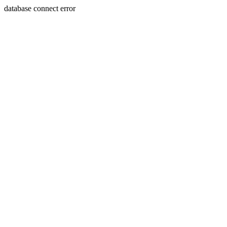
database connect error