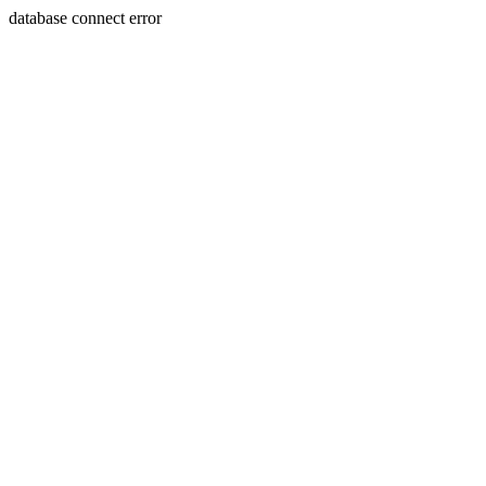
database connect error